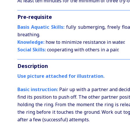
At least ten minutes for the minimum of three try-ou
Pre-requisite
Basis Aquatic Skills:
fully submerging, freely floa
breathing.
Knowledge:
how to minimize resistance in water.
Social Skills:
cooperating with others in a pair.
Description
Use picture attached for illustration.
Basic instruction:
Pair up with a partner and decid
find its position to push off. The other partner posi
holding the ring. From the moment the ring is rele
the ring before it touches the ground. Work out to
after a few (successful) attempts.