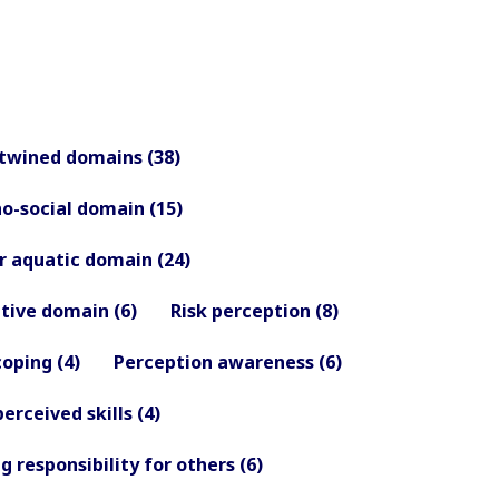
twined domains (38)
o-social domain (15)
 aquatic domain (24)
tive domain (6)
Risk perception (8)
coping (4)
Perception awareness (6)
perceived skills (4)
g responsibility for others (6)