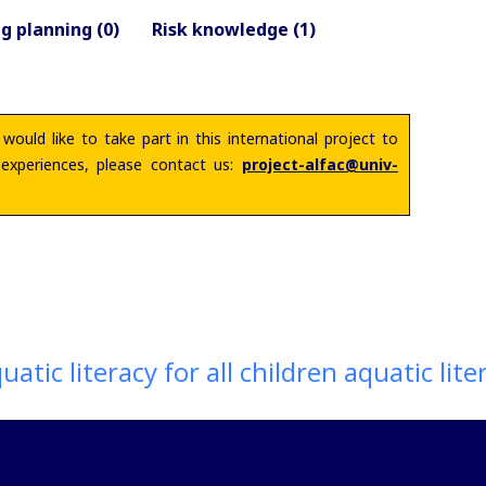
g planning (0)
Risk knowledge (1)
 would like to take part in this international project to
 experiences, please contact us:
project-alfac@univ-
atic literacy for all children aquatic litera