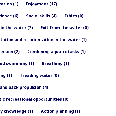
ation (1)
Enjoyment (17)
dence (6)
Social skills (4)
Ethics (0)
 in the water (2)
Exit from the water (0)
tation and re-orientation in the water (1)
rsion (2)
Combining aquatic tasks (1)
hed swimming (1)
Breathing (1)
ing (1)
Treading water (0)
 and back propulsion (4)
ic recreational opportunities (0)
y knowledge (1)
Action planning (1)