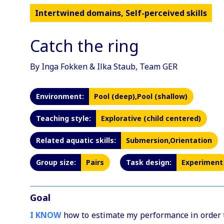
Intertwined domains, Self-perceived skills
Catch the ring
By Inga Fokken & Ilka Staub, Team GER
Environment:
Pool (deep),Pool (shallow)
Teaching style:
Explorative (child centered)
Related aquatic skills:
Submersion,Orientation
Group size:
Pairs
Task design:
Experiment
Goal
I KNOW
how to estimate my performance in order to