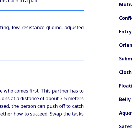
ts each in a pair.
Motiv
Confi
ting, low-resistance gliding, adjusted
Entry
Orien
Subme
Clot
Float
e who comes first. This partner has to
tions at a distance of about 3-5 meters
Belly
ased, the person can push off to catch
Aquat
gether how to succeed. Swap the tasks
Safet