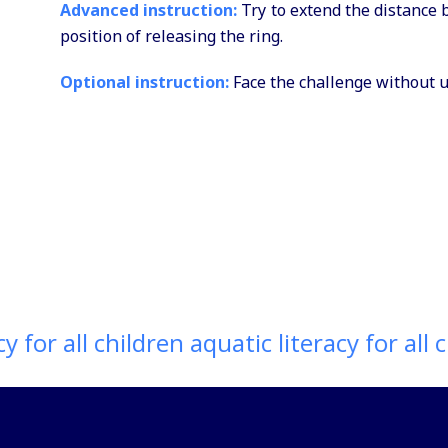
Advanced instruction:
Try to extend the distance 
position of releasing the ring.
Optional instruction:
Face the challenge without us
 for all children aquatic literacy for all ch