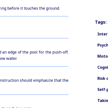
ring before it touches the ground.
Tags:
Inter
Psych
d an edge of the pool for the push-off.
Motor
low water.
Cogni
Risk 
 instruction should emphasize that the
Self-
Takin