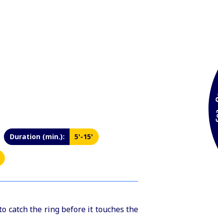
Duration (min.):
5'-15'
 catch the ring before it touches the