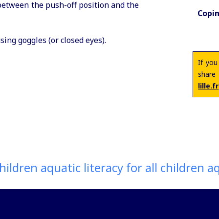
between the push-off position and the
Copin
ing goggles (or closed eyes).
If you
share
lille.fr
ildren aquatic literacy for all children aqu