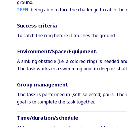
ground.
I FEEL
being able to face the challenge to catch the 
Success criteria
To catch the ring before it touches the ground.
Environment/Space/Equipment.
A sinking obstacle (i.e. a colored ring) is needed an
The task works in a swimming pool in deep or shal
Group management
The task is performed in (self-selected) pairs. The
goal is to complete the task together.
Time/duration/schedule