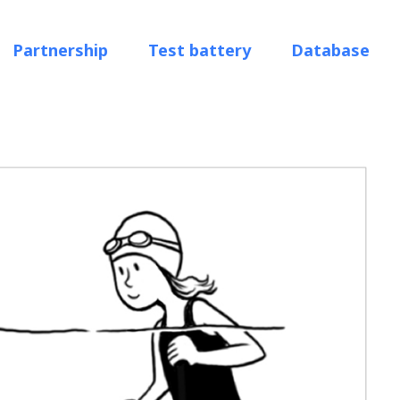
Partnership
Test battery
Database