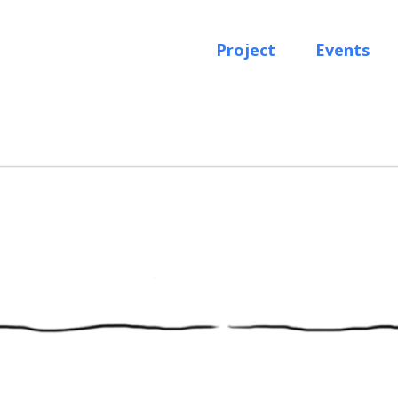
Project
Events