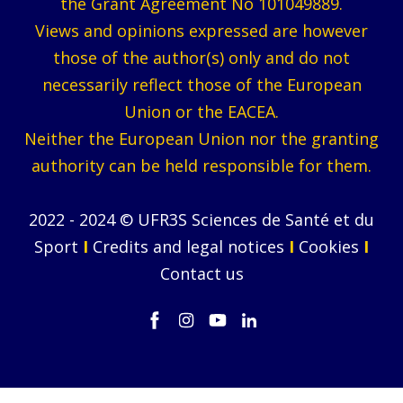
the Grant Agreement No 101049889.
Views and opinions expressed are however
those of the author(s) only and do not
necessarily reflect those of the European
Union or the EACEA.
Neither the European Union nor the granting
authority can be held responsible for them.
2022 - 2024 © UFR3S Sciences de Santé et du
Sport
I
Credits and legal notices
I
Cookies
I
Contact us