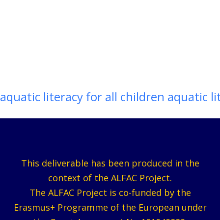
aquatic literacy for all children aquatic li
This deliverable has been produced in the
context of the ALFAC Project.
The ALFAC Project is co-funded by the
Erasmus+ Programme of the European under