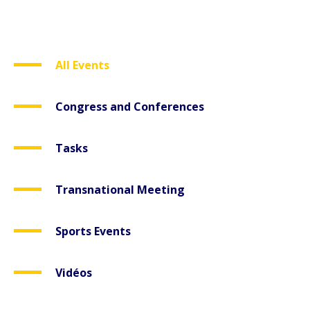
All Events
Congress and Conferences
Tasks
Transnational Meeting
Sports Events
Vidéos