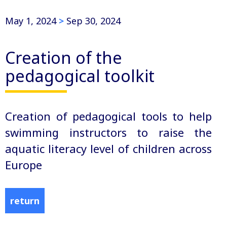
May 1, 2024
>
Sep 30, 2024
Creation of the
pedagogical toolkit
Creation of pedagogical tools to help
swimming instructors to raise the
aquatic literacy level of children across
Europe
return