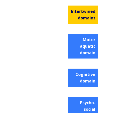
Intertwined
domains
Motor
aquatic
domain
Cognitive
domain
Psycho-
social