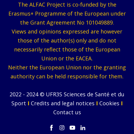
The ALFAC Project is co-funded by the
Erasmus+ Programme of the European under
the Grant Agreement No 101049889.
Views and opinions expressed are however
those of the author(s) only and do not
necessarily reflect those of the European
Union or the EACEA.
Neither the European Union nor the granting
authority can be held responsible for them.
2022 - 2024 © UFR3S Sciences de Santé et du
Sport
I
Credits and legal notices
I
Cookies
I
Contact us