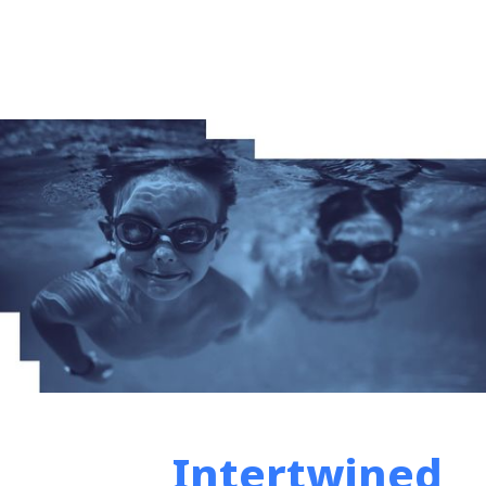
Intertwined