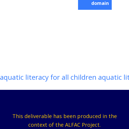
domain
aquatic literacy for all children aquatic li
This deliverable has been produced in the
context of the ALFAC Project.