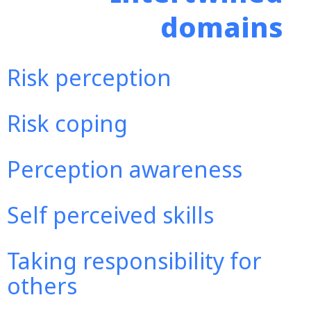
domains
Risk perception
Risk coping
Perception awareness
Self perceived skills
Taking responsibility for
others